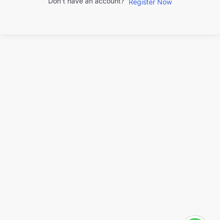
Don't have an account?
Register Now