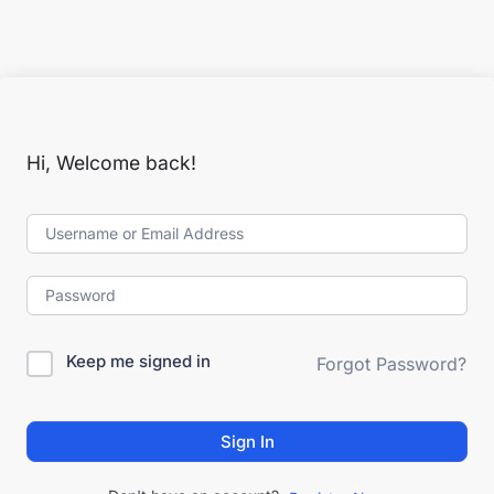
Hi, Welcome back!
Keep me signed in
Forgot Password?
Sign In