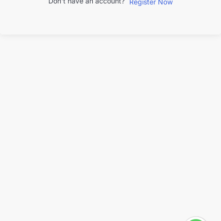
Don't have an account?
Register Now