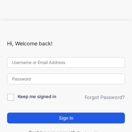
Hi, Welcome back!
Keep me signed in
Forgot Password?
Sign In