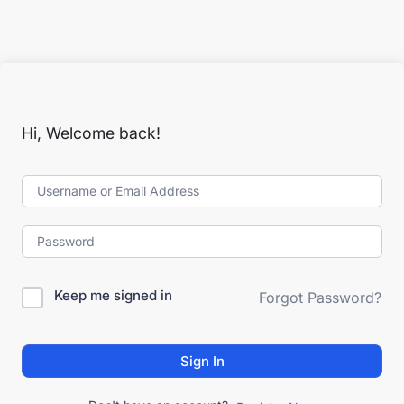
Hi, Welcome back!
Keep me signed in
Forgot Password?
Sign In