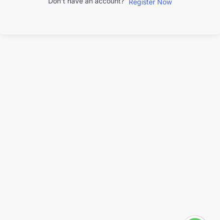
Don't have an account?
Register Now