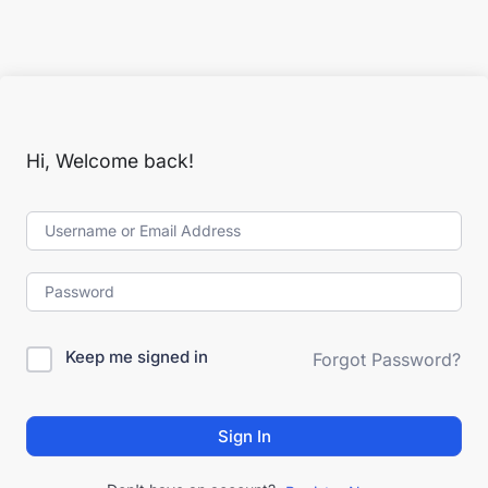
Hi, Welcome back!
Keep me signed in
Forgot Password?
Sign In