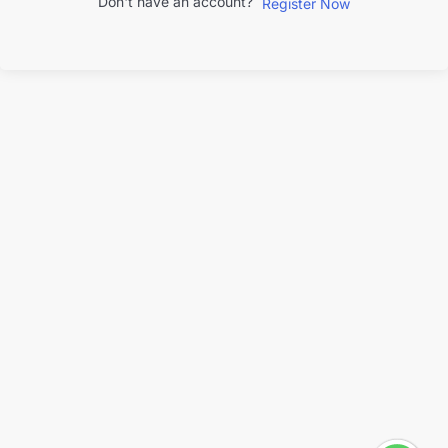
Don't have an account?
Register Now