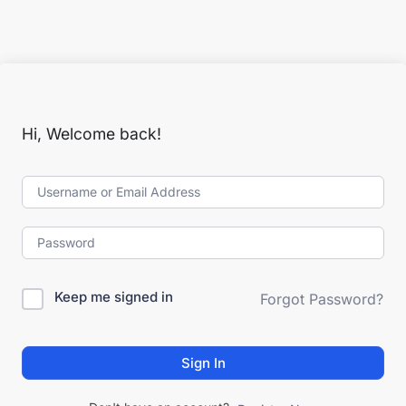
Hi, Welcome back!
Keep me signed in
Forgot Password?
Sign In