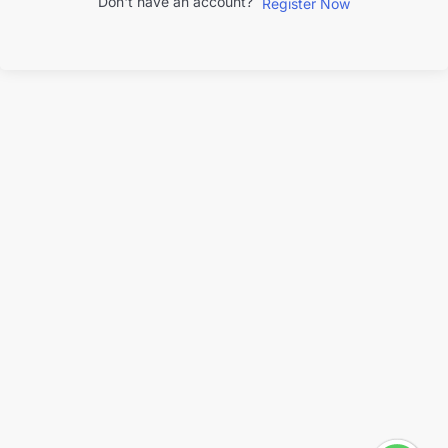
Don't have an account?
Register Now