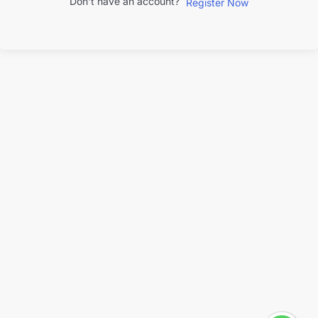
Don't have an account?
Register Now