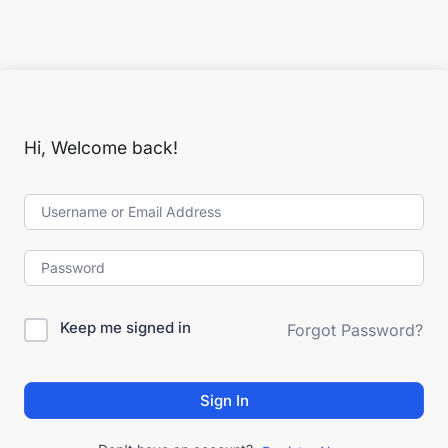
Hi, Welcome back!
Keep me signed in
Forgot Password?
Sign In