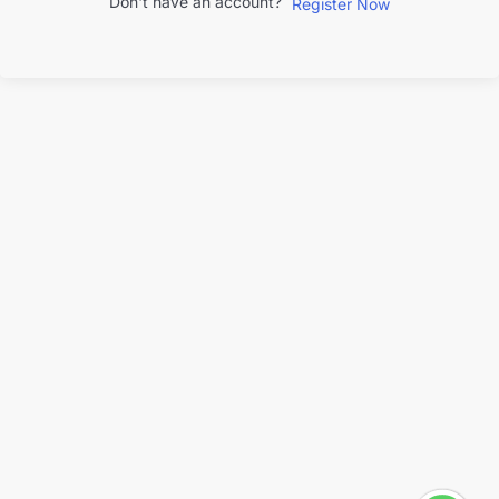
Don't have an account?
Register Now