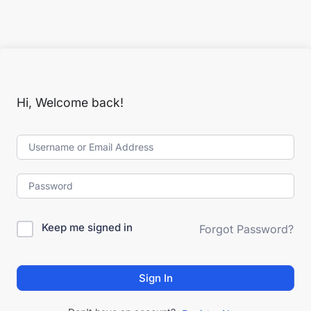
Hi, Welcome back!
Keep me signed in
Forgot Password?
Sign In