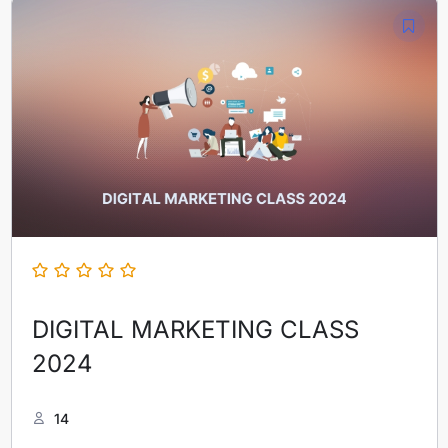
DIGITAL MARKETING CLASS
2024
14