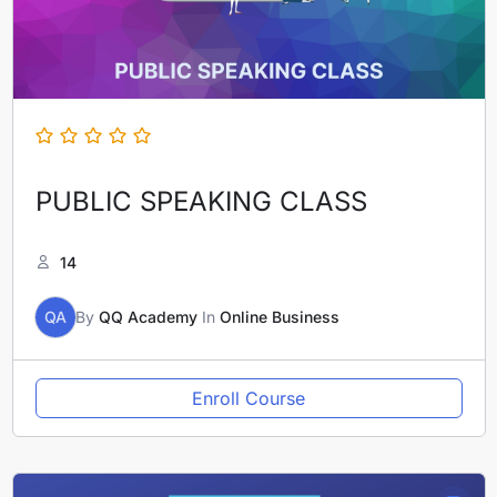
PUBLIC SPEAKING CLASS
14
QA
By
QQ Academy
In
Online Business
Enroll Course