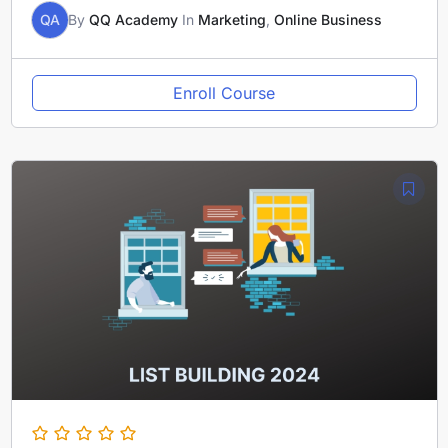
QA
By
QQ Academy
In
Marketing
,
Online Business
Enroll Course