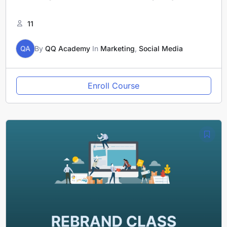
11
QA
By
QQ Academy
In
Marketing
,
Social Media
Enroll Course