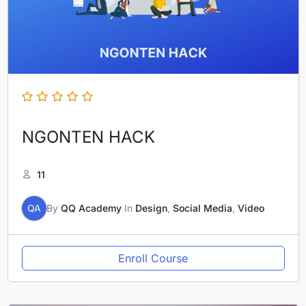
NGONTEN HACK
11
QA
By
QQ Academy
In
Design
,
Social Media
,
Video
Enroll Course