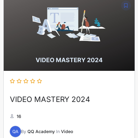
VIDEO MASTERY 2024
16
QA
By
QQ Academy
In
Video