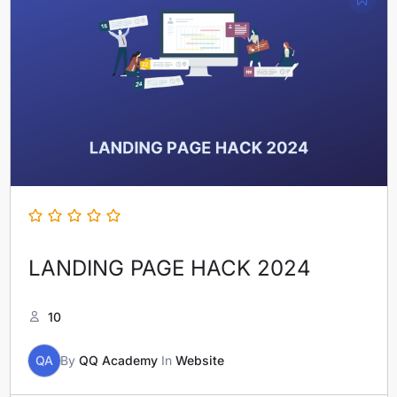
LANDING PAGE HACK 2024
10
QA
By
QQ Academy
In
Website