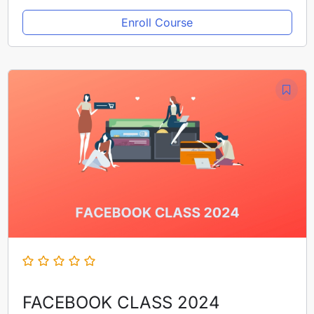
Enroll Course
FACEBOOK CLASS 2024