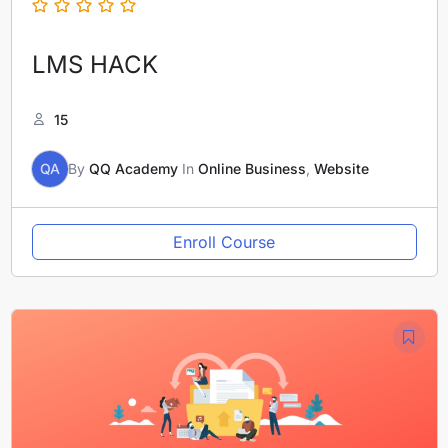
LMS HACK
15
QA
By
QQ Academy
In
Online Business
,
Website
Enroll Course