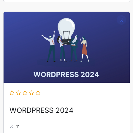
WORDPRESS 2024
11