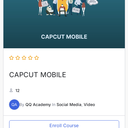
CAPCUT MOBILE
12
QA
By
QQ Academy
In
Social Media
,
Video
Enroll Course