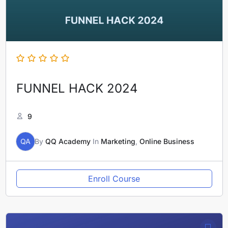
FUNNEL HACK 2024
9
QA
By
QQ Academy
In
Marketing
,
Online Business
Enroll Course