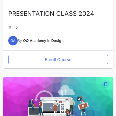
PRESENTATION CLASS 2024
12
QA
By
QQ Academy
In
Design
Enroll Course