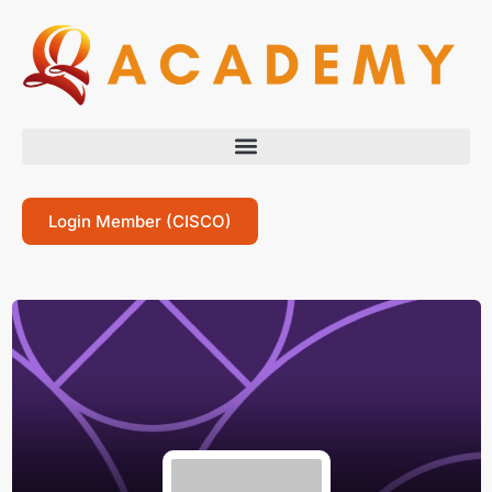
Login Member (CISCO)