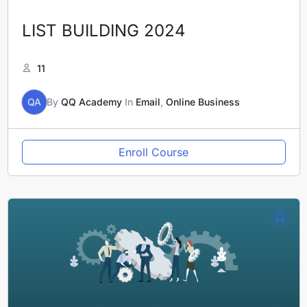
LIST BUILDING 2024
11
QA
By
QQ Academy
In
Email
,
Online Business
Enroll Course