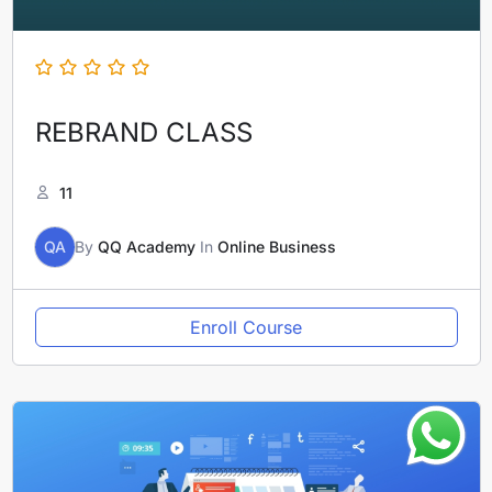
REBRAND CLASS
11
QA
By
QQ Academy
In
Online Business
Enroll Course