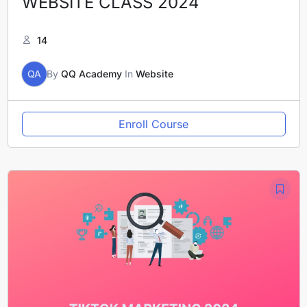
WEBSITE CLASS 2024
14
QA
By
QQ Academy
In
Website
Enroll Course