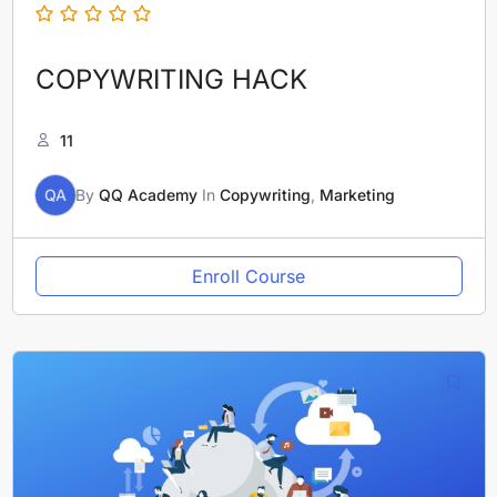
COPYWRITING HACK
11
QA
By
QQ Academy
In
Copywriting
,
Marketing
Enroll Course