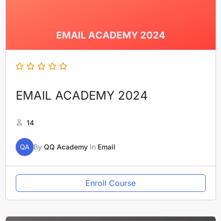
EMAIL ACADEMY 2024
14
QA
By
QQ Academy
In
Email
Enroll Course