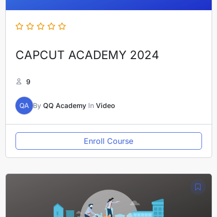
CAPCUT ACADEMY 2024
9
QA
By
QQ Academy
In
Video
Enroll Course