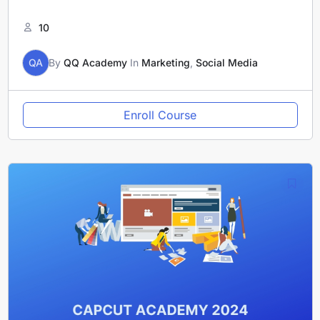
10
QA
By
QQ Academy
In
Marketing
,
Social Media
Enroll Course