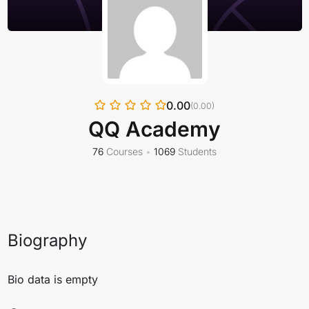
0.00
(0.00)
QQ Academy
76
Courses
•
1069
Students
Biography
Bio data is empty