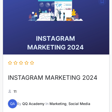
INSTAGRAM MARKETING 2024
11
QA
By
QQ Academy
In
Marketing
,
Social Media