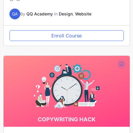
QA
By
QQ Academy
In
Design
,
Website
Enroll Course