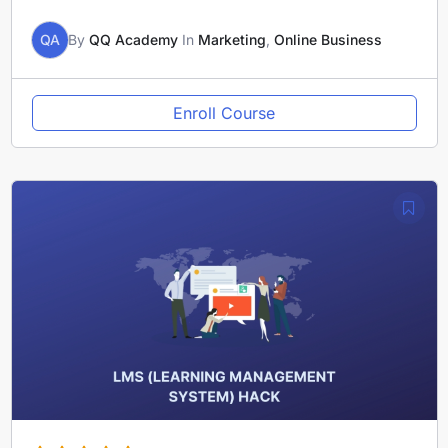
QA
By
QQ Academy
In
Marketing
,
Online Business
Enroll Course