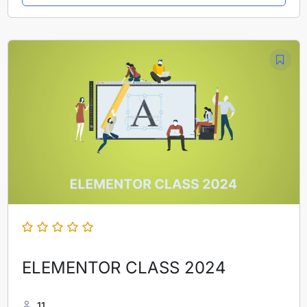
ELEMENTOR CLASS 2024
11