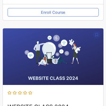
Enroll Course