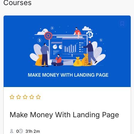
Courses
Make Money With Landing Page
0
31h 2m