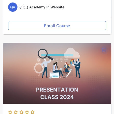
QA
By
QQ Academy
In
Website
Enroll Course