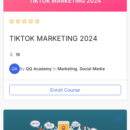
TIKTOK MARKETING 2024
16
QA
By
QQ Academy
In
Marketing
,
Social Media
Enroll Course