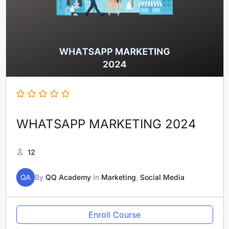
WHATSAPP MARKETING 2024
12
QA
By
QQ Academy
In
Marketing
,
Social Media
Enroll Course