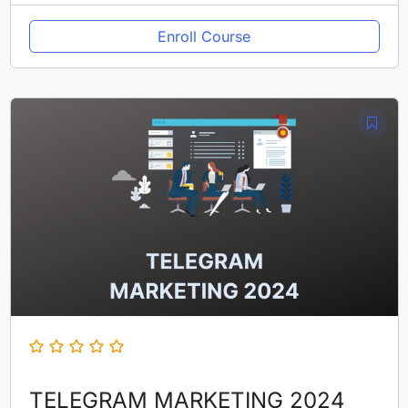
Enroll Course
TELEGRAM MARKETING 2024