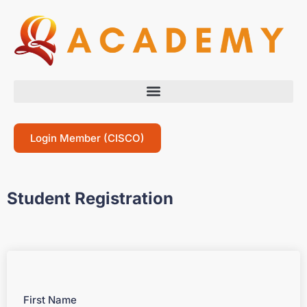
Login Member (CISCO)
Student Registration
First Name