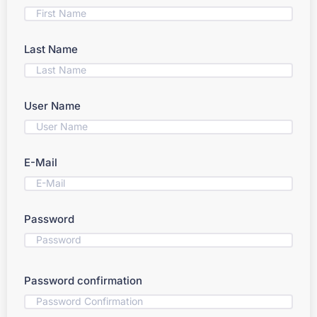
Last Name
User Name
E-Mail
Password
Password confirmation