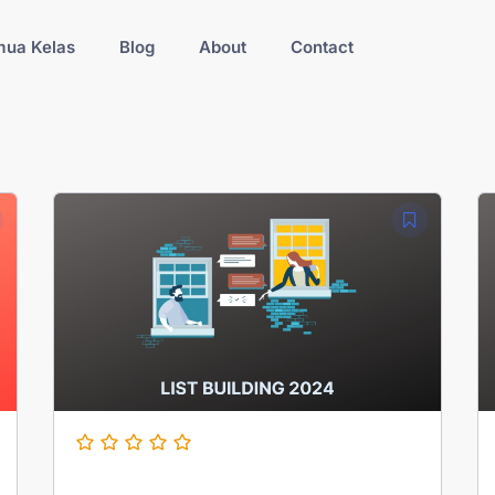
ua Kelas
Blog
About
Contact