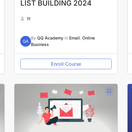
LIST BUILDING 2024
11
By
QQ Academy
In
Email
,
Online
QA
Business
Enroll Course