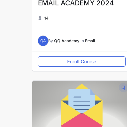
EMAIL ACADEMY 2024
14
QA
By
QQ Academy
In
Email
Enroll Course