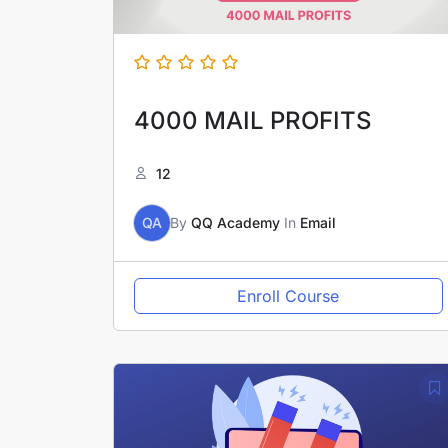
4000 MAIL PROFITS
12
QA
By
QQ Academy
In
Email
Enroll Course