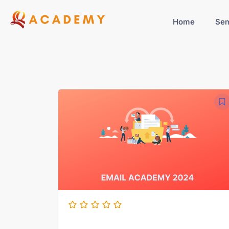
Home
Sem