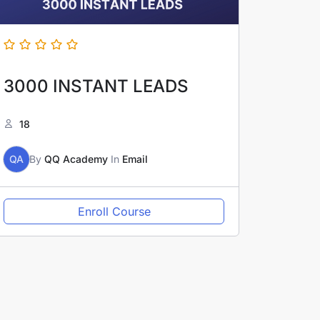
3000 INSTANT LEADS
18
QA
By
QQ Academy
In
Email
Enroll Course