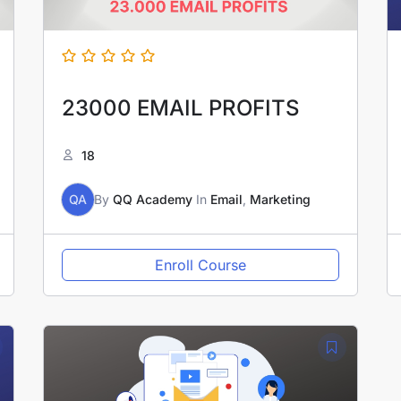
23000 EMAIL PROFITS
18
QA
By
QQ Academy
In
Email
,
Marketing
Enroll Course