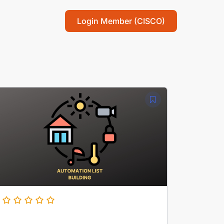
Login Member (CISCO)