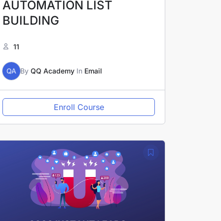
AUTOMATION LIST
BUILDING
11
QA
By
QQ Academy
In
Email
Enroll Course