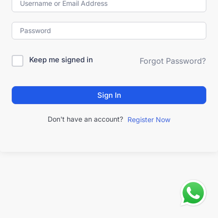
Keep me signed in
Forgot Password?
Sign In
Don't have an account?
Register Now