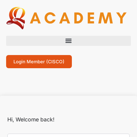
Login Member (CISCO)
Hi, Welcome back!