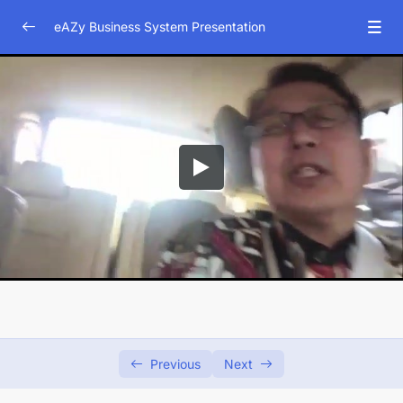
eAZy Business System Presentation
Business System Presentation
0/9
Company Profile
0/3
Ilustrasi pentingnya asuransi
0/3
Apa kata mereka tentang asuransi
0/4
Tung Desem Waringin
03:47
Alm.Julia Perez
01:57
Dave Hendrik
01:51
Indra Bekti
00:29
Previous
Next